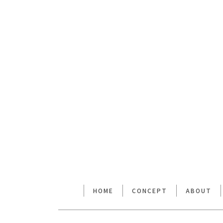
[%lead%]
[%article%]
前のページへ
HOME
CONCEPT
ABOUT