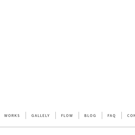
WORKS
GALLELY
FLOW
BLOG
FAQ
CO