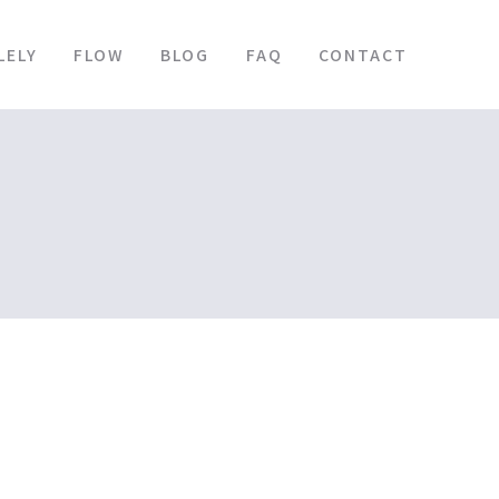
LELY
FLOW
BLOG
FAQ
CONTACT