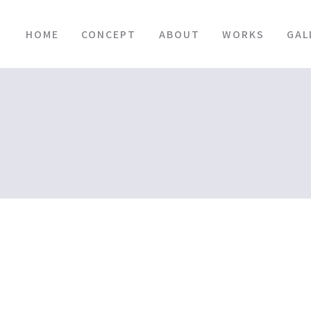
HOME
CONCEPT
ABOUT
WORKS
GAL
BLOG
HOME
|
BLOGTOP
|
template.detail