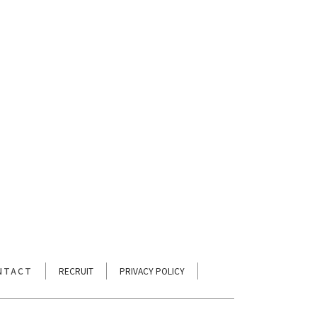
[%tags%]
次のページへ
NTACT
RECRUIT
PRIVACY POLICY